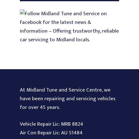
At Midland Tune and Service Centre, we
have been repairing and servicing vehicles
for over 45 years.
Vehicle Repair Lic: MRB 8824
Air Con Repair Lic: AU 51484