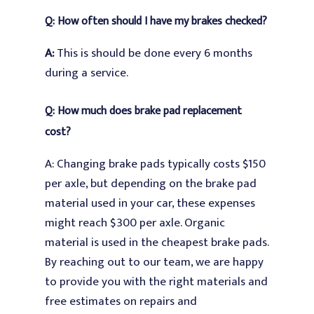
Q: How often should I have my brakes checked?
A:
This is should be done every 6 months
during a service.
Q: How much does brake pad replacement
cost?
A: Changing brake pads typically costs $150
per axle, but depending on the brake pad
material used in your car, these expenses
might reach $300 per axle. Organic
material is used in the cheapest brake pads.
By reaching out to our team, we are happy
to provide you with the right materials and
free estimates on repairs and