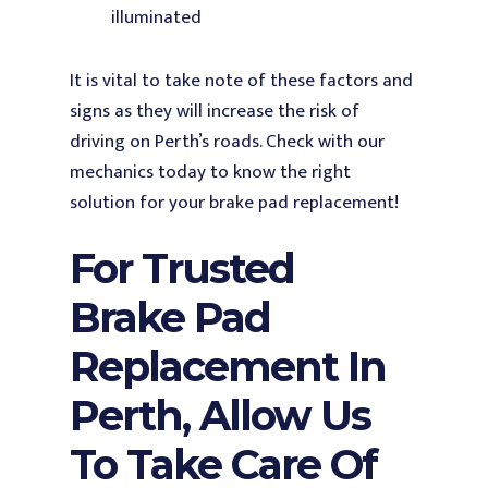
illuminated
It is vital to take note of these factors and
signs as they will increase the risk of
driving on Perth’s roads. Check with our
mechanics today to know the right
solution for your brake pad replacement!
For Trusted
Brake Pad
Replacement In
Perth, Allow Us
To Take Care Of