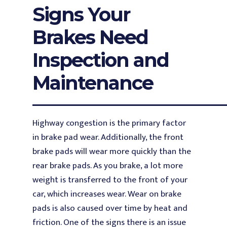
Signs Your
Brakes Need
Inspection and
Maintenance
Highway congestion is the primary factor
in brake pad wear. Additionally, the front
brake pads will wear more quickly than the
rear brake pads. As you brake, a lot more
weight is transferred to the front of your
car, which increases wear. Wear on brake
pads is also caused over time by heat and
friction. One of the signs there is an issue