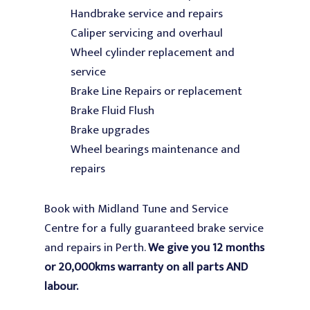
Handbrake service and repairs
Caliper servicing and overhaul
Wheel cylinder replacement and
service
Brake Line Repairs or replacement
Brake Fluid Flush
Brake upgrades
Wheel bearings maintenance and
repairs
Book with Midland Tune and Service
Centre for a fully guaranteed brake service
and repairs in Perth.
We give you 12 months
or 20,000kms warranty on all parts AND
labour.