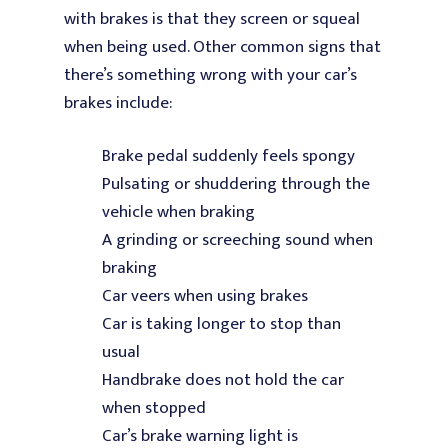
with brakes is that they screen or squeal
when being used. Other common signs that
there’s something wrong with your car’s
brakes include:
Brake pedal suddenly feels spongy
Pulsating or shuddering through the
vehicle when braking
A grinding or screeching sound when
braking
Car veers when using brakes
Car is taking longer to stop than
usual
Handbrake does not hold the car
when stopped
Car’s brake warning light is