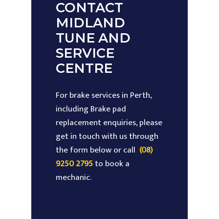
CONTACT
MIDLAND
TUNE AND
SERVICE
CENTRE
For brake services in Perth,
including Brake pad
replacement enquiries, please
get in touch with us through
the form below or call
(08)
9250 2795
to book a
mechanic.