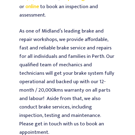
or
online
to book an inspection and
Our Services
assessment.
Testimonials
Warranty and Log Bo
As one of Midland’s leading brake and
Service
About Us
repair workshops, we provide affordable,
4WD Service & Repairs
fast and reliable brake service and repairs
Contact Us
for all individuals and families in Perth. Our
Car / Lube Service & R
qualified team of mechanics and
Diesel Service & Repai
technicians will get your brake system fully
Vi
operational and backed up with our 12-
Brake Service & Repai
Midland Brake & Clutch
month / 20,000kms warranty on all parts
Transmission and Clu
and labour!
Aside from that, we also
Service & Replacement
conduct brake services, including
Injectors & Fuel Syste
inspection, testing and maintenance.
Please get in touch with us to book an
Radiators & Cooling S
appointment.