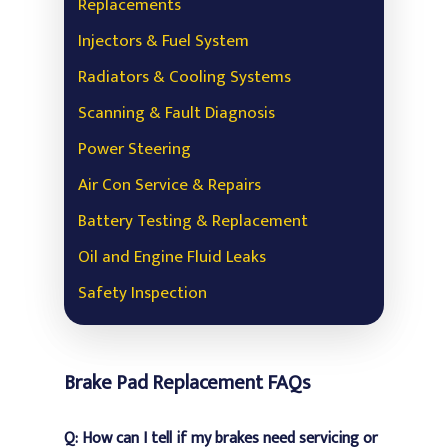
Replacements
Injectors & Fuel System
Radiators & Cooling Systems
Scanning & Fault Diagnosis
Power Steering
Air Con Service & Repairs
Battery Testing & Replacement
Oil and Engine Fluid Leaks
Safety Inspection
Brake Pad Replacement FAQs
Q: How can I tell if my brakes need servicing or