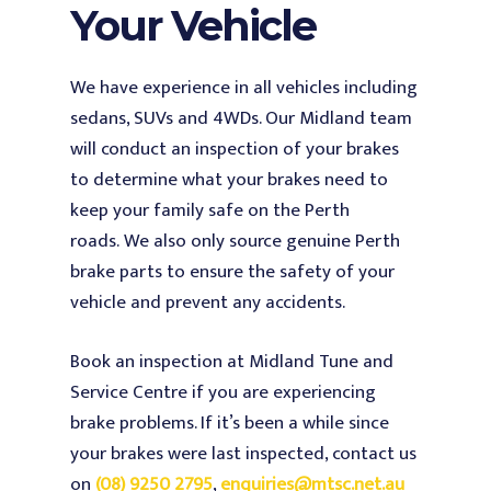
Your Vehicle
We have experience in all vehicles including
sedans, SUVs and 4WDs. Our Midland team
will conduct an inspection of your brakes
to determine what your brakes need to
keep your family safe on the Perth
roads.
We also only source genuine Perth
brake parts to ensure the safety of your
vehicle and prevent any accidents.
Book an inspection at Midland Tune and
Service Centre if you are experiencing
brake problems. If it’s been a while since
your brakes were last inspected, contact us
on
(08) 9250 2795
,
enquiries@mtsc.net.au
Home