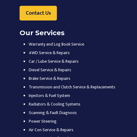
Contact Us
Our Services
Warranty and Log Book Service
4WD Service & Repairs
Car / Lube Service & Repairs
Diesel Service & Repairs
Brake Service & Repairs
Transmission and Clutch Service & Replacements
Injectors & Fuel System
Radiators & Cooling Systems
Scanning & Fault Diagnosis
Power Steering
Air Con Service & Repairs