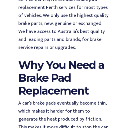
replacement Perth services for most types
of vehicles.
We only use the highest quality
brake parts, new, genuine or exchanged.
We have access to Australia’s best quality
and leading parts and brands, for brake
service repairs or upgrades.
Why You Need a
Brake Pad
Replacement
A car’s brake pads eventually become thin,
which makes it harder for them to
generate the heat produced by friction.
This makes it more difficult to stop the car