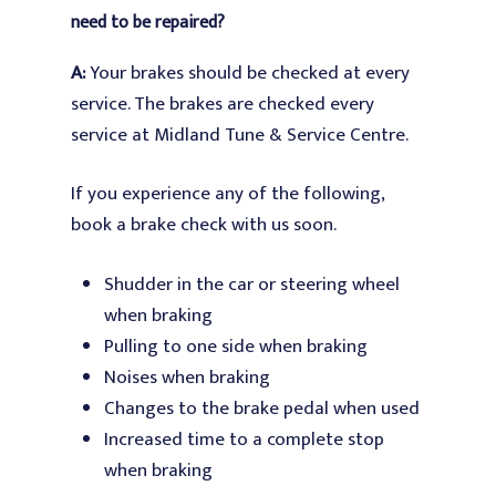
need to be repaired?
A:
Your brakes should be checked at every
service. The brak
es are checked every
service at Midland Tune & Service Centre.
If you experience any of the following,
book a brake check with us soon.
Shudder in the car or steering wheel
when braking
Pulling to one side when braking
Noises when braking
Changes to the brake pedal when used
Increased time to a complete stop
when braking