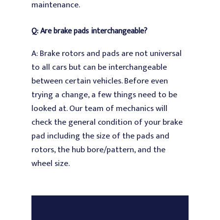
maintenance.
Q: Are brake pads interchangeable?
A: Brake rotors and pads are not universal
to all cars but can be interchangeable
between certain vehicles. Before even
trying a change, a few things need to be
looked at. Our team of mechanics will
check the general condition of your brake
pad including the size of the pads and
rotors, the hub bore/pattern, and the
wheel size.