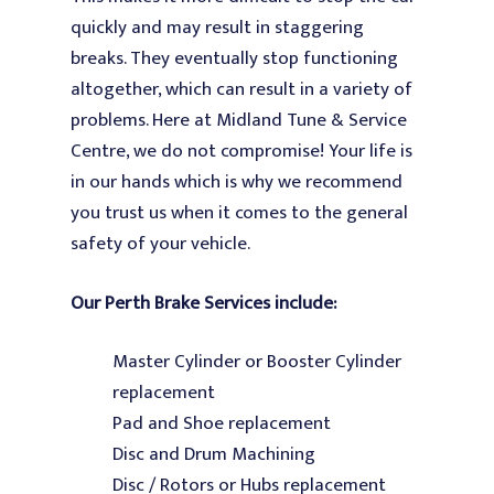
quickly and may result in staggering
breaks. They eventually stop functioning
altogether, which can result in a variety of
problems. Here at Midland Tune & Service
Centre, we do not compromise! Your life is
in our hands which is why we recommend
you trust us when it comes to the general
safety of your vehicle.
Our
Perth Brake
Services
include:
Master Cylinder or Booster Cylinder
replacement
Pad and Shoe replacement
Disc and Drum Machining
Disc / Rotors or Hubs replacement