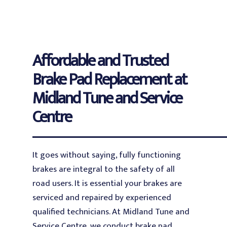
Affordable and Trusted
Brake Pad Replacement at
Midland Tune and Service
Centre
It goes without saying, fully functioning
brakes are integral to the safety of all
road users. It is essential your brakes are
serviced and repaired by experienced
qualified technicians. At Midland Tune and
Service Centre, we conduct brake pad