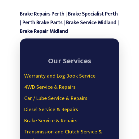
Scanning & Fault Diag
Brake Repairs Perth
|
Brake Specialist Perth
Power Steering
|
Perth Brake Parts
|
Brake Service Midland
|
Air Con Service & Repa
Brake Repair Midland
Battery Testing &
Replacement
Our Services
Safety Inspection
Oil and Engine Fluid L
Warranty and Log Book Service
4WD Service & Repairs
Car / Lube Service & Repairs
Diesel Service & Repairs
Brake Service & Repairs
Transmission and Clutch Service &