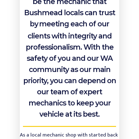
Our Services
be the mechanic that
Bushmead locals can trust
Testimonials
Warranty and Log Bo
Service
by
meeting each of our
About Us
4WD Service & Repairs
clients with integrity and
Contact Us
professionalism. With the
Car / Lube Service & R
safety of you and our WA
Diesel Service & Repai
Vi
community as our main
Brake Service & Repai
Midland Brake & Clutch
priority, you can depend on
Transmission and Clu
our team of expert
Service & Replacement
mechanics to keep your
Injectors & Fuel Syste
vehicle at its best.
Radiators & Cooling S
Scanning & Fault Diag
As a local mechanic shop with started back