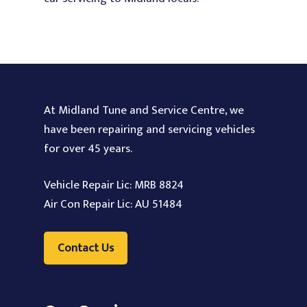
At Midland Tune and Service Centre, we
have been repairing and servicing vehicles
for over 45 years.
Vehicle Repair Lic: MRB 8824
Air Con Repair Lic: AU 51484
Contact Us