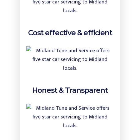
Cost effective & efficient
Honest & Transparent