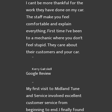
I cant be more thankful for the
work they have done on my car.
The staff make you feel
comfortable and explain
everything. First time I've been
to a mechanic where you don't
feel stupid. They care about
their customers and your car.
”
Kerry Gaitskell
Google Review
“
My first visit to Midland Tune
and Service involved excellent
customer service from
beginning to end. I finally found