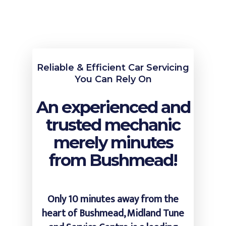
Reliable & Efficient Car Servicing
You Can Rely On
An experienced and
trusted mechanic
merely minutes
from Bushmead!
Only 10 minutes away from the
heart of Bushmead, Midland Tune