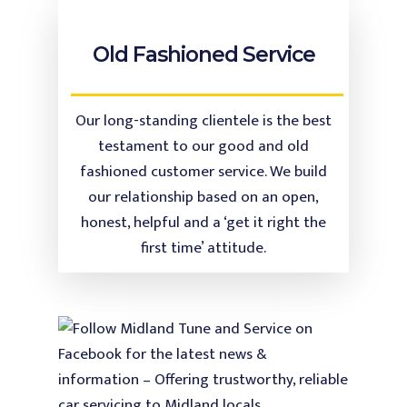
Old Fashioned Service
Our long-standing clientele is the best
testament to our good and old
fashioned customer service. We build
our relationship based on an open,
honest, helpful and a ‘get it right the
first time’ attitude.