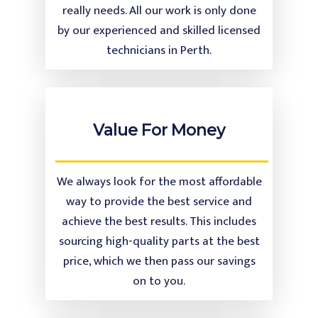
really needs. All our work is only done
by our experienced and skilled licensed
technicians in Perth.
Value For Money
We always look for the most affordable
way to provide the best service and
achieve the best results. This includes
sourcing high-quality parts at the best
price, which we then pass our savings
on to you.