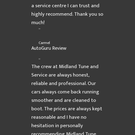
a service centre I can trust and
highly recommend. Thank you so
much!
”
Carmel
AutoGuru Review
“
The crew at Midland Tune and
Service are always honest,
reliable and professional. Our
cars always come back running
smoother and are cleaned to
boot. The prices are always kept
reasonable and I have no
hesitation in personally
recommending Midland Tune