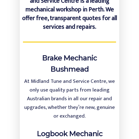
and Service Centre is a leading
mechanical workshop in Perth. We
offer free, transparent quotes for all
services and repairs.
Brake Mechanic
Bushmead
At Midland Tune and Service Centre, we
only use quality parts from leading
Australian brands in all our repair and
upgrades, whether they’re new, genuine
or exchanged.
Logbook Mechanic