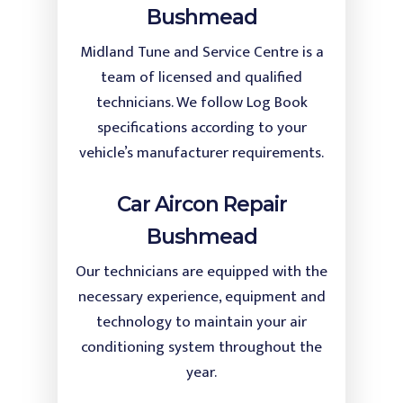
Bushmead
Midland Tune and Service Centre is a
team of licensed and qualified
technicians. We follow Log Book
specifications according to your
vehicle’s manufacturer requirements.
Car Aircon Repair
Bushmead
Our technicians are equipped with the
necessary experience, equipment and
technology to maintain your air
conditioning system throughout the
year.