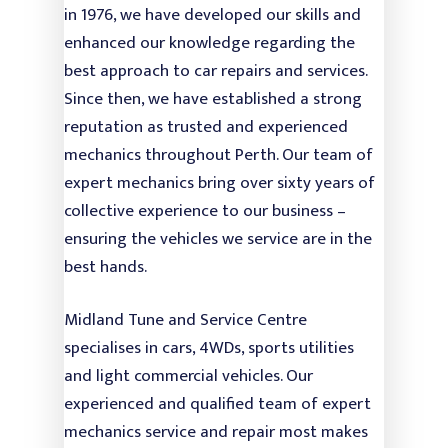
Power Steering
in 1976, we have developed our skills and
enhanced our knowledge regarding the
Air Con Service & Repa
best approach to car repairs and services.
Battery Testing &
Since then, we have established a strong
Replacement
reputation as trusted and experienced
mechanics throughout Perth. Our team of
Safety Inspection
expert mechanics bring over sixty years of
Oil and Engine Fluid L
collective experience to our business –
ensuring the vehicles we service are in the
best hands.
Midland Tune and Service Centre
specialises in cars, 4WDs, sports utilities
and light commercial vehicles. Our
experienced and qualified team of expert
mechanics service and repair most makes