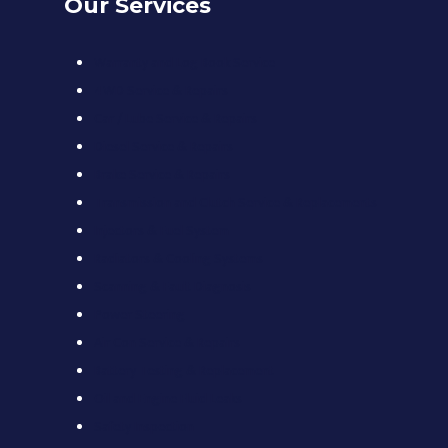
Our Services
Warranty and Log Book Service
4WD Service & Repairs
Car / Lube Service & Repairs
Diesel Service & Repairs
Brake Service & Repairs
Transmission and Clutch Service & Replacements
Injectors & Fuel System
Radiators & Cooling Systems
Scanning & Fault Diagnosis
Power Steering
Air Con Service & Repairs
Battery Testing & Replacement
Oil and Engine Fluid Leaks
Safety Inspection