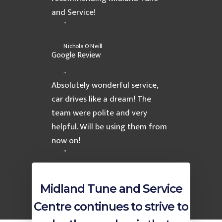
and Service!
”
Nichola O'Neill
Google Review
“
Absolutely wonderful service,
car drives like a dream! The
team were polite and very
helpful. Will be using them from
now on!
”
Amanda
AutoGuru Review
Midland Tune and Service
Home
Centre continues to strive to