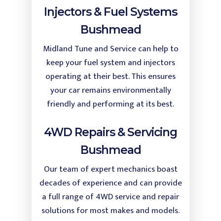
Injectors & Fuel Systems
Bushmead
Midland Tune and Service can help to
keep your fuel system and injectors
operating at their best. This ensures
your car remains environmentally
friendly and performing at its best.
4WD Repairs & Servicing
Bushmead
Our team of expert mechanics boast
decades of experience and can provide
a full range of 4WD service and repair
solutions for most makes and models.