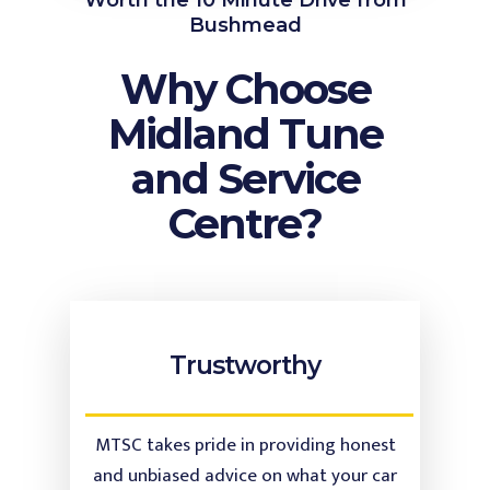
Worth the 10 Minute Drive from
Bushmead
Why Choose
Midland Tune
and Service
Centre?
Trustworthy
MTSC takes pride in providing honest
and unbiased advice on what your car