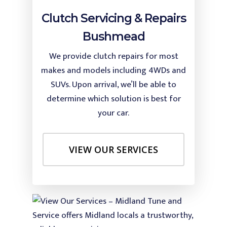
Clutch Servicing & Repairs
Bushmead
We provide clutch repairs for most
makes and models including 4WDs and
SUVs. Upon arrival, we’ll be able to
determine which solution is best for
your car.
VIEW OUR SERVICES