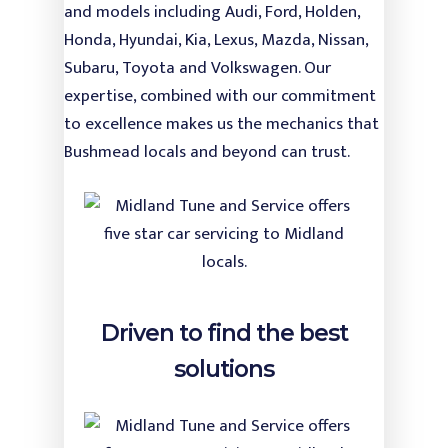
and models including Audi, Ford, Holden,
Honda, Hyundai, Kia, Lexus, Mazda, Nissan,
Subaru, Toyota and Volkswagen. Our
expertise, combined with our commitment
to excellence makes us the mechanics that
Bushmead locals and beyond can trust.
Driven to find the best
solutions