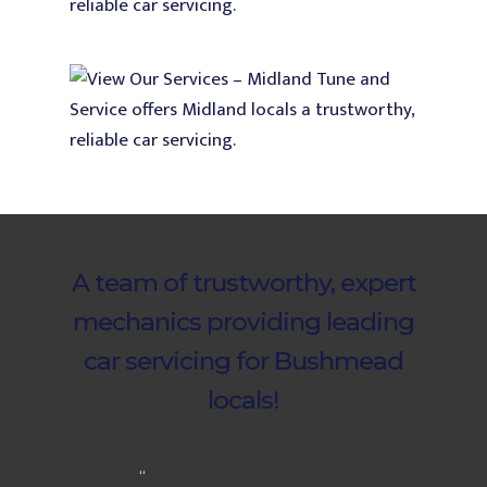
A team of trustworthy, expert
mechanics providing leading
car servicing for Bushmead
locals!
“