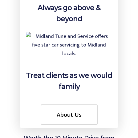
Always go above &
beyond
Treat clients as we would
family
About Us