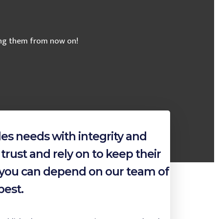
sing them from now on!
es needs with integrity and
trust and rely on to keep their
, you can depend on our team of
best.