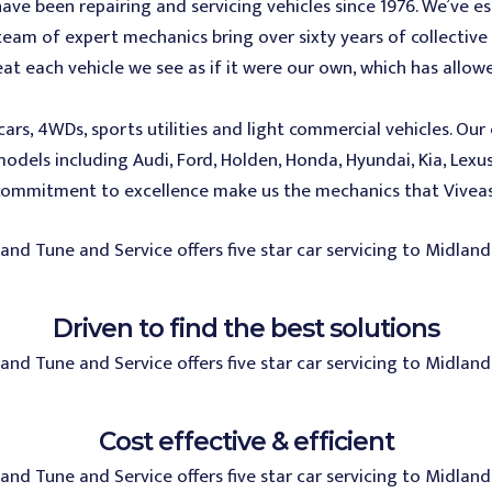
ve been repairing and servicing vehicles since 1976. We’ve e
am of expert mechanics bring over sixty years of collective 
reat each vehicle we see as if it were our own, which has all
cars, 4WDs, sports utilities and light commercial vehicles. Ou
dels including Audi, Ford, Holden, Honda, Hyundai, Kia, Lexu
commitment to excellence make us the mechanics that Viveash
Driven to find the best solutions
Cost effective & efficient