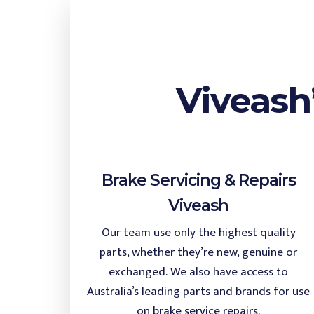
Viveash
Brake Servicing & Repairs
Viveash
Our team use only the highest quality
parts, whether they’re new, genuine or
exchanged. We also have access to
Australia’s leading parts and brands for use
on brake service repairs.