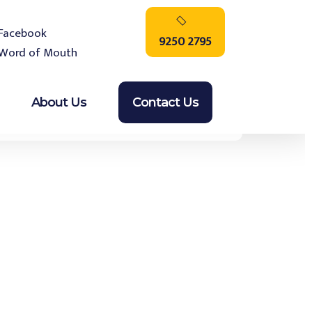
9250 2795
About Us
Contact Us