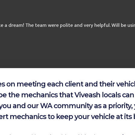
ike a dream! The team were polite and very helpful. Will be u
 on meeting each client and their vehicl
be the mechanics that Viveash locals can 
of you and our WA community as a priority
rt mechanics to keep your vehicle at its 