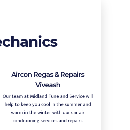
echanics
Aircon Regas & Repairs
Viveash
Our team at Midland Tune and Service will
help to keep you cool in the summer and
warm in the winter with our car air
conditioning services and repairs.