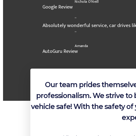
Nichola O'Neill
Google Review
“
Absolutely wonderful service, car drives l
”
Amanda
AutoGuru Review
Our team prides themselves
professionalism. We strive to 
vehicle safe! With the safety 
expe