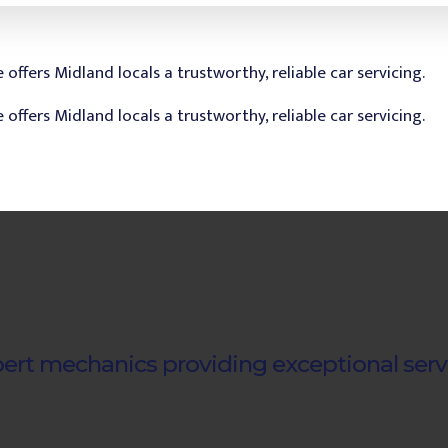
ert mechanics providing exceptional serv