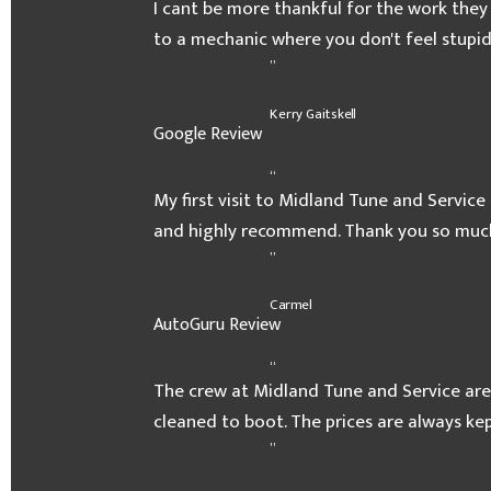
I cant be more thankful for the work they
to a mechanic where you don't feel stupid
”
Kerry Gaitskell
Google Review
“
My first visit to Midland Tune and Service 
and highly recommend. Thank you so muc
”
Carmel
AutoGuru Review
“
The crew at Midland Tune and Service are
cleaned to boot. The prices are always k
”