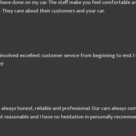
 have done on my car. The staff make you feel comfortable and
. They care about their customers and your car.
involved excellent customer service from beginning to end. I f
h!
 always honest, reliable and professional. Our cars always c
ept reasonable and I have no hesitation in personally recomm