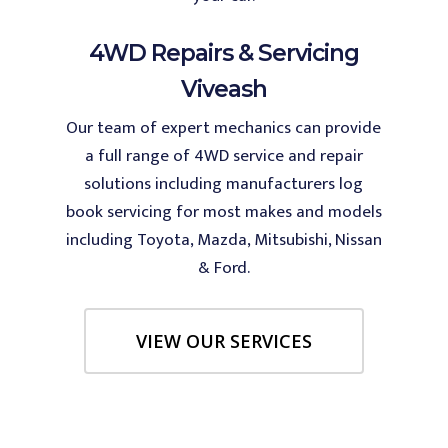
4WD Repairs & Servicing
Viveash
Our team of expert mechanics can provide
a full range of 4WD service and repair
solutions including manufacturers log
book servicing for most makes and models
including Toyota, Mazda, Mitsubishi, Nissan
& Ford.
VIEW OUR SERVICES