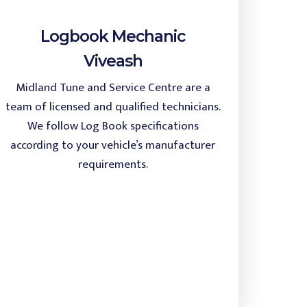
Logbook Mechanic
Viveash
Midland Tune and Service Centre are a
team of licensed and qualified technicians.
We follow Log Book specifications
according to your vehicle’s manufacturer
requirements.