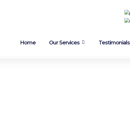
Brake & Clutch problems?
Visit Midland Brake &
Clutch
Home
Our Services
Testimonials