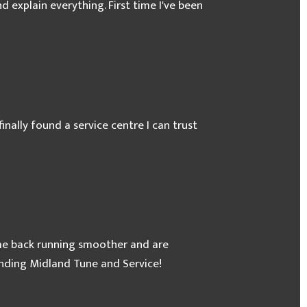
 explain everything. First time I've been
Clutch
inally found a service centre I can trust
ome back running smoother and are
ending Midland Tune and Service!