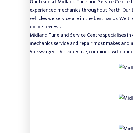
Our team at Midland Tune and Service Centre ha
experienced mechanics throughout Perth. Our te
vehicles we service are in the best hands. We t
online reviews.
Midland Tune and Service Centre specialises in 
mechanics service and repair most makes and mo
Volkswagen. Our expertise, combined with our 