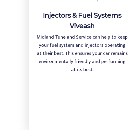
Injectors & Fuel Systems
Viveash
Midland Tune and Service can help to keep
your fuel system and injectors operating
at their best. This ensures your car remains
environmentally friendly and performing
at its best.