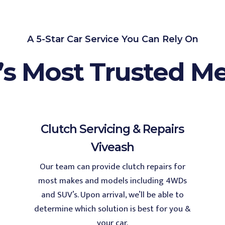
A 5-Star Car Service You Can Rely On
’s Most Trusted M
Clutch Servicing & Repairs
Viveash
Our team can provide clutch repairs for
most makes and models including 4WDs
and SUV’s. Upon arrival, we’ll be able to
determine which solution is best for you &
your car.