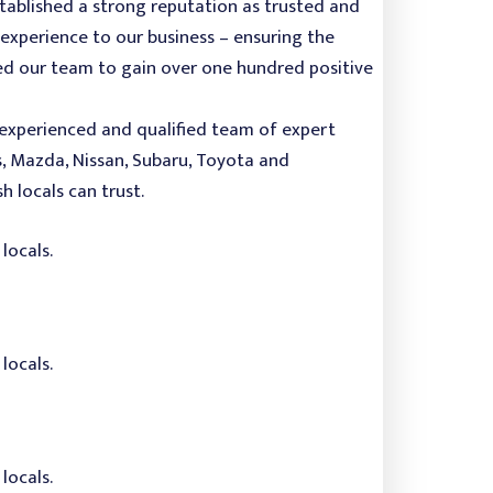
stablished a strong reputation as trusted and
experience to our business – ensuring the
owed our team to gain over one hundred positive
r experienced and qualified team of expert
s, Mazda, Nissan, Subaru, Toyota and
 locals can trust.