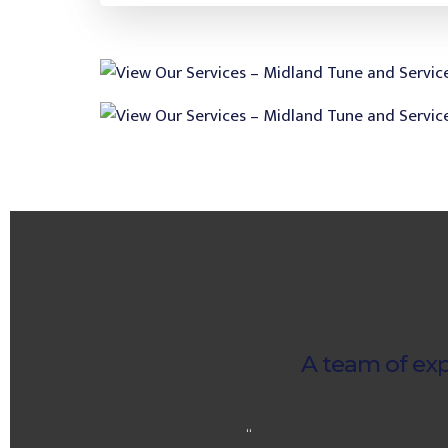
A team of exp
“